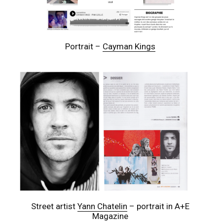
Portrait –
Cayman Kings
Street artist
Yann Chatelin
– portrait in A+E
Magazine