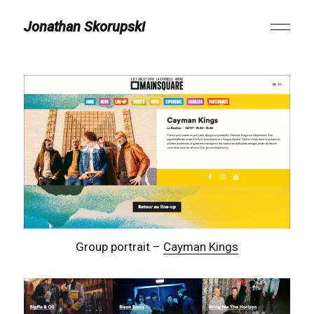
Jonathan Skorupski
Group portrait –
Cayman Kings