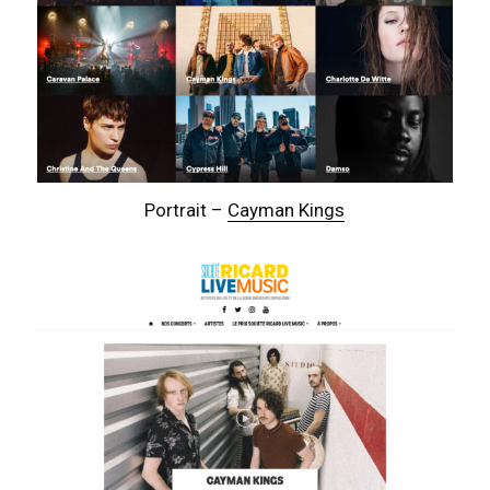
Portrait –
Cayman Kings